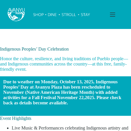
Skip
to
content
Indigenous Peoples’ Day Celebration
Honor the culture, resilience, and living traditions of Pueblo people—
and Indigenous communities across the country—at this free, family-
friendly event.
Due to weather on Monday, October 13, 2025, Indigenous
Peoples’ Day at Avanyu Plaza has been rescheduled to
November (Native American Heritage Month) with added
activities for a Fall Festival November 22,2025. Please check
back as details become available.
Event Highlights
Live Music & Performances celebrating Indigenous artistry and