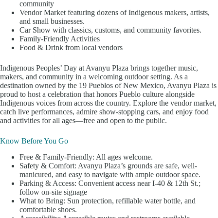
community
Vendor Market featuring dozens of Indigenous makers, artists,
and small businesses.
Car Show with classics, customs, and community favorites.
Family-Friendly Activities
Food & Drink from local vendors
Indigenous Peoples’ Day at Avanyu Plaza brings together music,
makers, and community in a welcoming outdoor setting. As a
destination owned by the 19 Pueblos of New Mexico, Avanyu Plaza is
proud to host a celebration that honors Pueblo culture alongside
Indigenous voices from across the country. Explore the vendor market,
catch live performances, admire show-stopping cars, and enjoy food
and activities for all ages—free and open to the public.
Know Before You Go
Free & Family-Friendly: All ages welcome.
Safety & Comfort: Avanyu Plaza’s grounds are safe, well-
manicured, and easy to navigate with ample outdoor space.
Parking & Access: Convenient access near I-40 & 12th St.;
follow on-site signage
What to Bring: Sun protection, refillable water bottle, and
comfortable shoes.